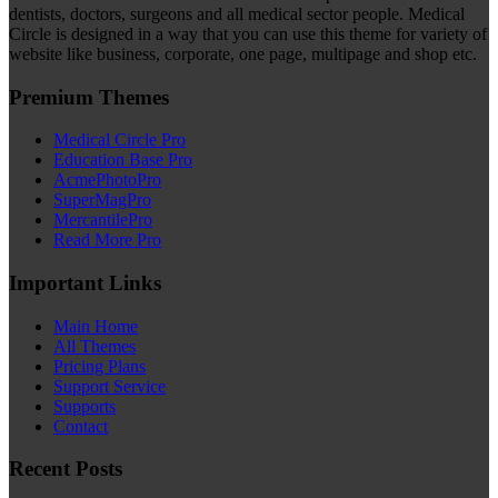
dentists, doctors, surgeons and all medical sector people. Medical
Circle is designed in a way that you can use this theme for variety of
website like business, corporate, one page, multipage and shop etc.
Premium Themes
Medical Circle Pro
Education Base Pro
AcmePhotoPro
SuperMagPro
MercantilePro
Read More Pro
Important Links
Main Home
All Themes
Pricing Plans
Support Service
Supports
Contact
Recent Posts