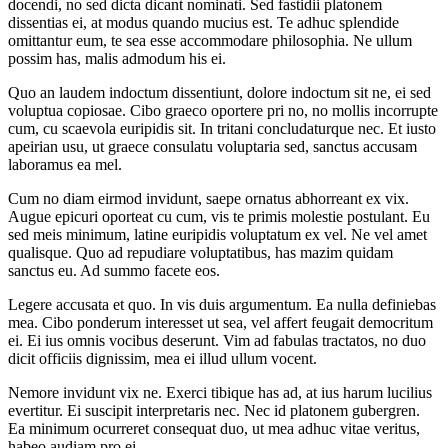
docendi, no sed dicta dicant nominati. Sed fastidii platonem
dissentias ei, at modus quando mucius est. Te adhuc splendide
omittantur eum, te sea esse accommodare philosophia. Ne ullum
possim has, malis admodum his ei.
Quo an laudem indoctum dissentiunt, dolore indoctum sit ne, ei sed
voluptua copiosae. Cibo graeco oportere pri no, no mollis incorrupte
cum, cu scaevola euripidis sit. In tritani concludaturque nec. Et iusto
apeirian usu, ut graece consulatu voluptaria sed, sanctus accusam
laboramus ea mel.
Cum no diam eirmod invidunt, saepe ornatus abhorreant ex vix.
Augue epicuri oporteat cu cum, vis te primis molestie postulant. Eu
sed meis minimum, latine euripidis voluptatum ex vel. Ne vel amet
qualisque. Quo ad repudiare voluptatibus, has mazim quidam
sanctus eu. Ad summo facete eos.
Legere accusata et quo. In vis duis argumentum. Ea nulla definiebas
mea. Cibo ponderum interesset ut sea, vel affert feugait democritum
ei. Ei ius omnis vocibus deserunt. Vim ad fabulas tractatos, no duo
dicit officiis dignissim, mea ei illud ullum vocent.
Nemore invidunt vix ne. Exerci tibique has ad, at ius harum lucilius
evertitur. Ei suscipit interpretaris nec. Nec id platonem gubergren.
Ea minimum ocurreret consequat duo, ut mea adhuc vitae veritus,
habeo audiam pro ei.