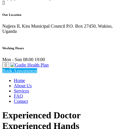
Our Location
Najjera II, Kira Municipal Council P.O. Box 27450, Wakiso,
Uganda
Working Hours
Mon - Sun 08:00 19:00
Book Appointment
Home
About Us
Services
FAQ
Contact
Experienced Doctor
Experienced Hands