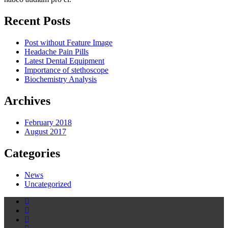
Recent Posts
Post without Feature Image
Headache Pain Pills
Latest Dental Equipment
Importance of stethoscope
Biochemistry Analysis
Archives
February 2018
August 2017
Categories
News
Uncategorized