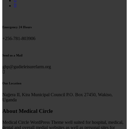
Emergency 24 Hours
+256-781-803906
Send us a Mail
ghp@gudieleisurefarm.org
Our Location
Najjera II, Kira Municipal Council P.O. Box 27450, Wakiso,
Uganda
About Medical Circle
Medical Circle WordPress Theme well suited for hospital, medical,
dental and overall medial websites as well as personal sites for