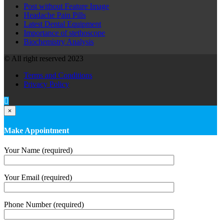
Post without Feature Image
Headache Pain Pills
Latest Dental Equipment
Importance of stethoscope
Biochemistry Analysis
© All right reserved 2023
Terms and Conditions
Privacy Policy
×
Make Appointment
Your Name (required)
Your Email (required)
Phone Number (required)