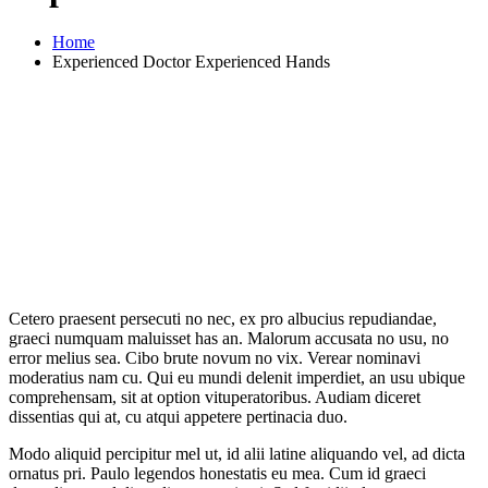
Home
Experienced Doctor Experienced Hands
Cetero praesent persecuti no nec, ex pro albucius repudiandae,
graeci numquam maluisset has an. Malorum accusata no usu, no
error melius sea. Cibo brute novum no vix. Verear nominavi
moderatius nam cu. Qui eu mundi delenit imperdiet, an usu ubique
comprehensam, sit at option vituperatoribus. Audiam diceret
dissentias qui at, cu atqui appetere pertinacia duo.
Modo aliquid percipitur mel ut, id alii latine aliquando vel, ad dicta
ornatus pri. Paulo legendos honestatis eu mea. Cum id graeci